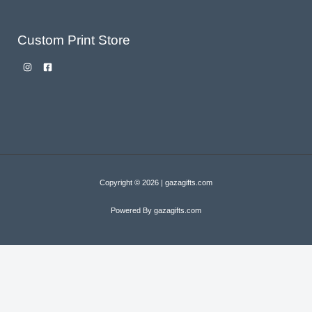
Custom Print Store
Copyright © 2026 | gazagifts.com
Powered By gazagifts.com