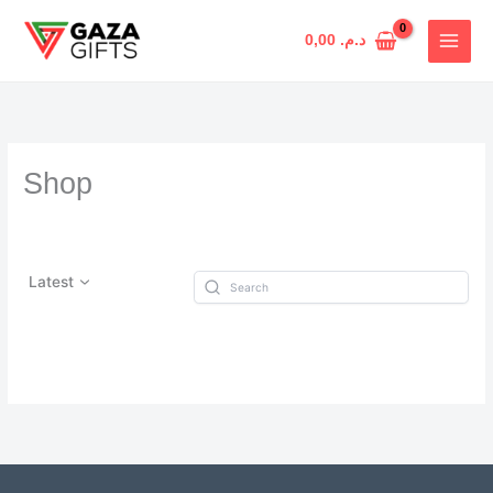
Skip
to
0,00
د.م.
content
Shop
Latest